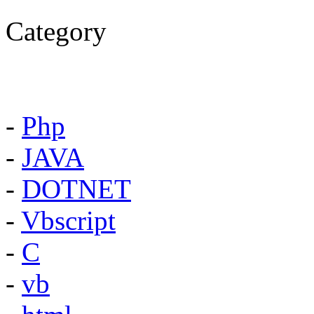
Category
-
Php
-
JAVA
-
DOTNET
-
Vbscript
-
C
-
vb