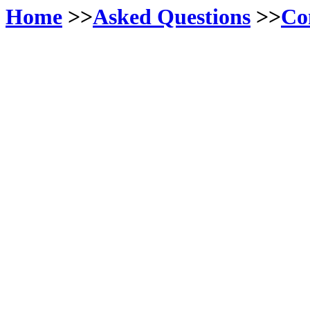
Home
>>
Asked Questions
>>
Co