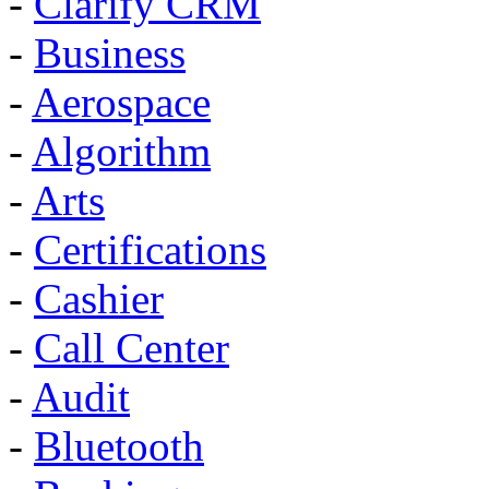
-
Clarify CRM
-
Business
-
Aerospace
-
Algorithm
-
Arts
-
Certifications
-
Cashier
-
Call Center
-
Audit
-
Bluetooth