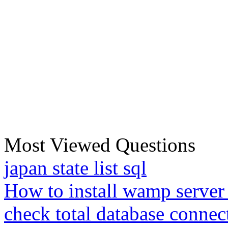
Most Viewed Questions
japan state list sql
How to install wamp server
check total database connec