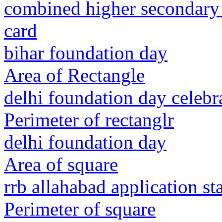
combined higher secondary
card
bihar foundation day
Area of Rectangle
delhi foundation day celebr
Perimeter of rectanglr
delhi foundation day
Area of square
rrb allahabad application st
Perimeter of square