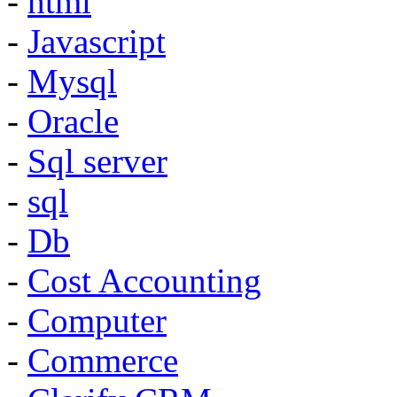
-
html
-
Javascript
-
Mysql
-
Oracle
-
Sql server
-
sql
-
Db
-
Cost Accounting
-
Computer
-
Commerce