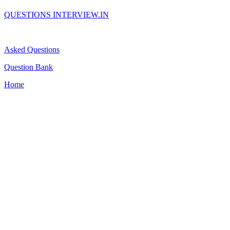
QUESTIONS INTERVIEW.IN
Asked Questions
Question Bank
Home