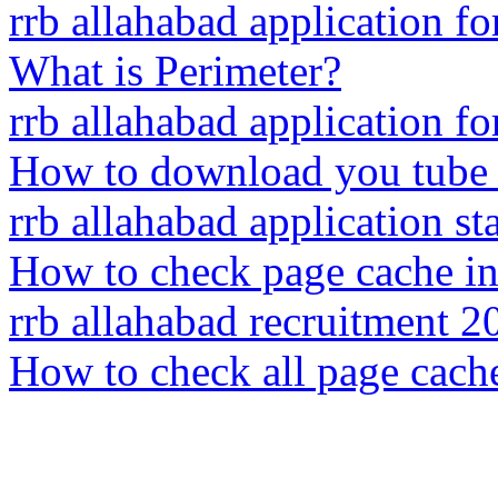
rrb allahabad application f
What is Perimeter?
rrb allahabad application f
How to download you tube 
rrb allahabad application sta
How to check page cache i
rrb allahabad recruitment 2
How to check all page cach