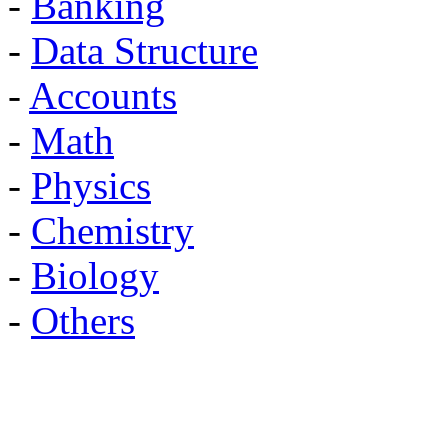
-
Banking
-
Data Structure
-
Accounts
-
Math
-
Physics
-
Chemistry
-
Biology
-
Others