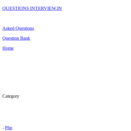
QUESTIONS INTERVIEW.IN
Asked Questions
Question Bank
Home
Category
-
Php