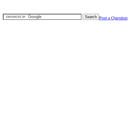
Post a Question