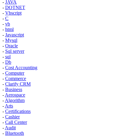
-
JAVA
-
DOTNET
-
Vbscript
-
C
-
vb
-
html
-
Javascript
-
Mysql
-
Oracle
-
Sql server
-
sql
-
Db
-
Cost Accounting
-
Computer
-
Commerce
-
Clarify CRM
-
Business
-
Aerospace
-
Algorithm
-
Arts
-
Certifications
-
Cashier
-
Call Center
-
Audit
-
Bluetooth