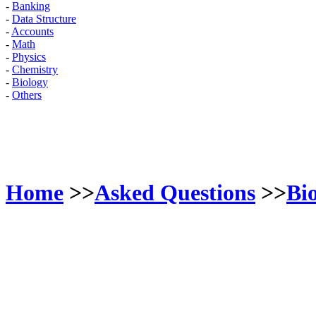
-
Banking
-
Data Structure
-
Accounts
-
Math
-
Physics
-
Chemistry
-
Biology
-
Others
Home
>>
Asked Questions
>>
Bi