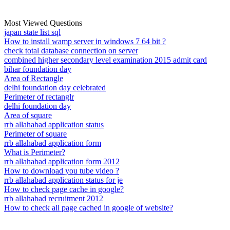
Most Viewed Questions
japan state list sql
How to install wamp server in windows 7 64 bit ?
check total database connection on server
combined higher secondary level examination 2015 admit card
bihar foundation day
Area of Rectangle
delhi foundation day celebrated
Perimeter of rectanglr
delhi foundation day
Area of square
rrb allahabad application status
Perimeter of square
rrb allahabad application form
What is Perimeter?
rrb allahabad application form 2012
How to download you tube video ?
rrb allahabad application status for je
How to check page cache in google?
rrb allahabad recruitment 2012
How to check all page cached in google of website?