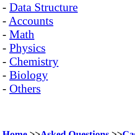
-
Data Structure
-
Accounts
-
Math
-
Physics
-
Chemistry
-
Biology
-
Others
Home
>>
Asked Questions
>>
Ca