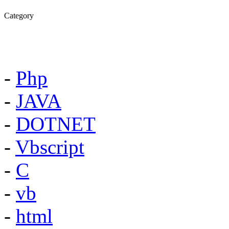
Category
-
Php
-
JAVA
-
DOTNET
-
Vbscript
-
C
-
vb
-
html