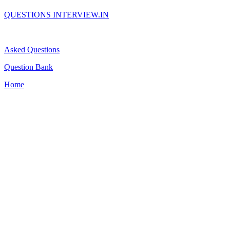
QUESTIONS INTERVIEW.IN
Asked Questions
Question Bank
Home