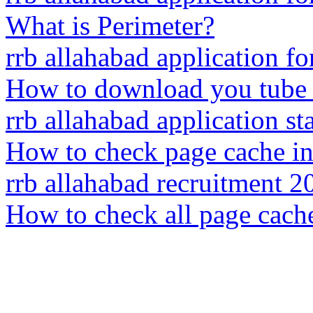
What is Perimeter?
rrb allahabad application f
How to download you tube 
rrb allahabad application sta
How to check page cache i
rrb allahabad recruitment 2
How to check all page cach