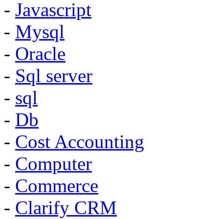
-
Javascript
-
Mysql
-
Oracle
-
Sql server
-
sql
-
Db
-
Cost Accounting
-
Computer
-
Commerce
-
Clarify CRM