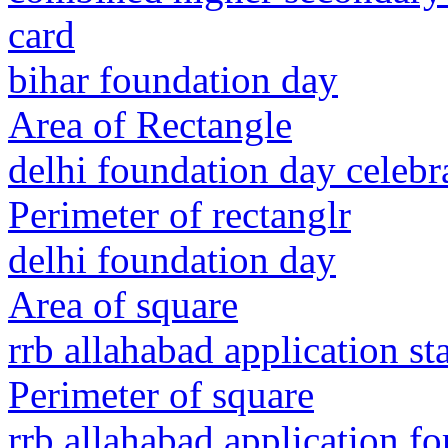
card
bihar foundation day
Area of Rectangle
delhi foundation day celebr
Perimeter of rectanglr
delhi foundation day
Area of square
rrb allahabad application st
Perimeter of square
rrb allahabad application f