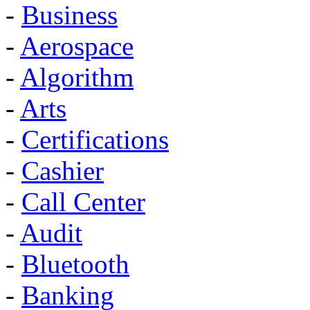
-
Business
-
Aerospace
-
Algorithm
-
Arts
-
Certifications
-
Cashier
-
Call Center
-
Audit
-
Bluetooth
-
Banking