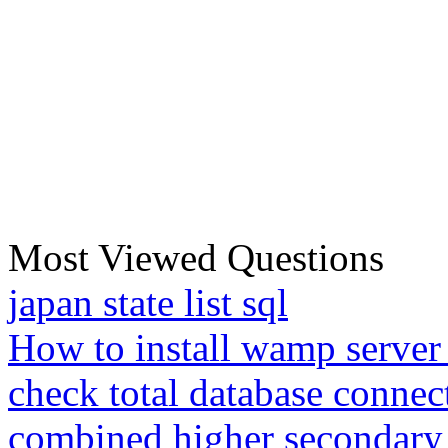
Most Viewed Questions
japan state list sql
How to install wamp server
check total database connec
combined higher secondary