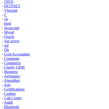
-
JAVA
-
DOTNET
-
Vbscript
-
C
-
vb
-
html
-
Javascript
-
Mysql
-
Oracle
-
Sql server
-
sql
-
Db
-
Cost Accounting
-
Computer
-
Commerce
-
Clarify CRM
-
Business
-
Aerospace
-
Algorithm
-
Arts
-
Certifications
-
Cashier
-
Call Center
-
Audit
-
Bluetooth