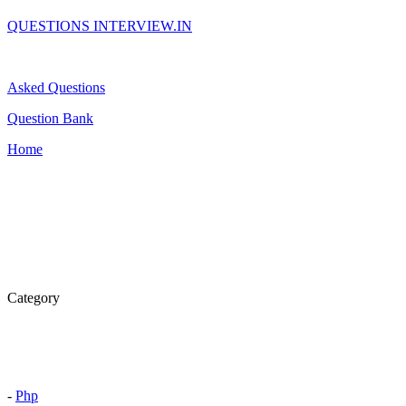
QUESTIONS INTERVIEW.IN
Asked Questions
Question Bank
Home
Category
-
Php