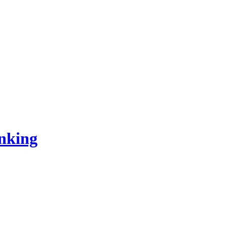
nking