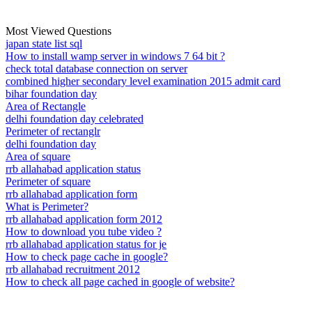
Most Viewed Questions
japan state list sql
How to install wamp server in windows 7 64 bit ?
check total database connection on server
combined higher secondary level examination 2015 admit card
bihar foundation day
Area of Rectangle
delhi foundation day celebrated
Perimeter of rectanglr
delhi foundation day
Area of square
rrb allahabad application status
Perimeter of square
rrb allahabad application form
What is Perimeter?
rrb allahabad application form 2012
How to download you tube video ?
rrb allahabad application status for je
How to check page cache in google?
rrb allahabad recruitment 2012
How to check all page cached in google of website?