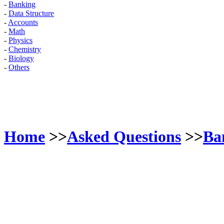
-
Banking
-
Data Structure
-
Accounts
-
Math
-
Physics
-
Chemistry
-
Biology
-
Others
Home
>>
Asked Questions
>>
Ba