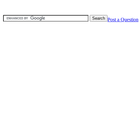
Post a Question