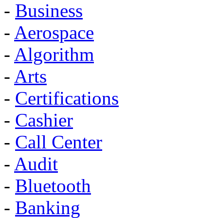
-
Business
-
Aerospace
-
Algorithm
-
Arts
-
Certifications
-
Cashier
-
Call Center
-
Audit
-
Bluetooth
-
Banking