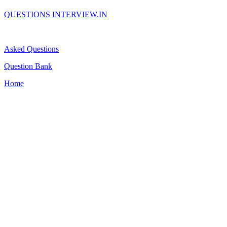
QUESTIONS INTERVIEW.IN
Asked Questions
Question Bank
Home