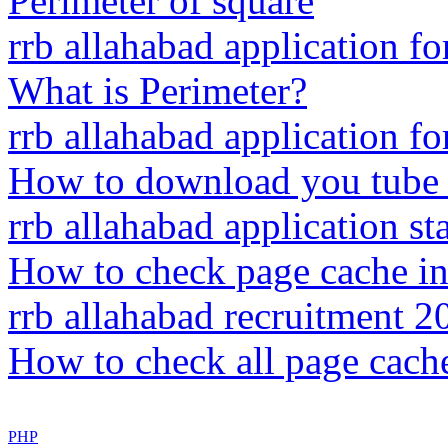
Perimeter of square
rrb allahabad application f
What is Perimeter?
rrb allahabad application f
How to download you tube 
rrb allahabad application sta
How to check page cache i
rrb allahabad recruitment 2
How to check all page cach
PHP