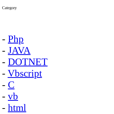
Category
-
Php
-
JAVA
-
DOTNET
-
Vbscript
-
C
-
vb
-
html