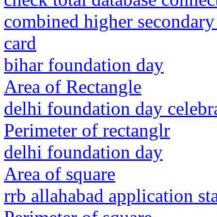
combined higher secondary
card
bihar foundation day
Area of Rectangle
delhi foundation day celebr
Perimeter of rectanglr
delhi foundation day
Area of square
rrb allahabad application st