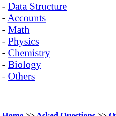
-
Data Structure
-
Accounts
-
Math
-
Physics
-
Chemistry
-
Biology
-
Others
Home
>>
Asked Questions
>>
O