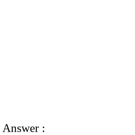
Answer :