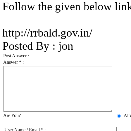
Follow the given below lin
http://rrbald.gov.in/
Posted By
:
jon
Post Answer :
Answer
*
:
Are You?
Alr
User Name / Email
*
: