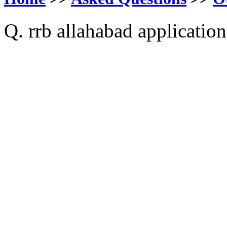
Q. rrb allahabad application 