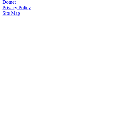
Dotnet
Privacy Policy
Site Map