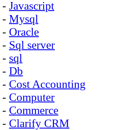
-
Javascript
-
Mysql
-
Oracle
-
Sql server
-
sql
-
Db
-
Cost Accounting
-
Computer
-
Commerce
-
Clarify CRM