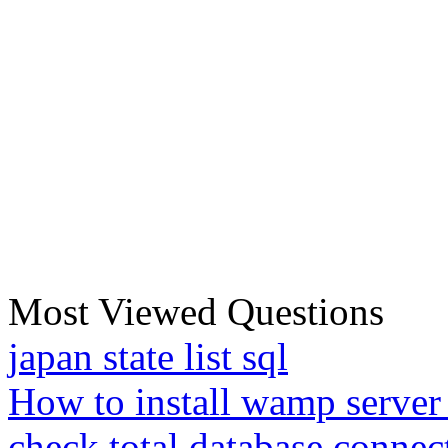
Most Viewed Questions
japan state list sql
How to install wamp server
check total database connec