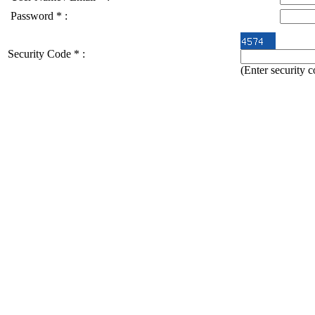
Password
*
:
Security Code
*
:
(Enter security