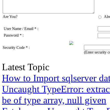
Are You?
Alr
User Name / Email
*
:
Password
*
:
Security Code
*
:
(Enter security
Latest Topic
How to Import sqlserver da
Uncaught TypeError: extrac
be of type array, null given