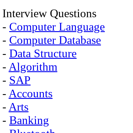
Interview Questions
-
Computer Language
-
Computer Database
-
Data Structure
-
Algorithm
-
SAP
-
Accounts
-
Arts
-
Banking