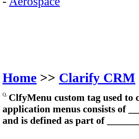
-
Aerospace
Home
>>
Clarify CRM
Q.
ClfyMenu custom tag used to c
application menus consists of _
and is defined as part of ______