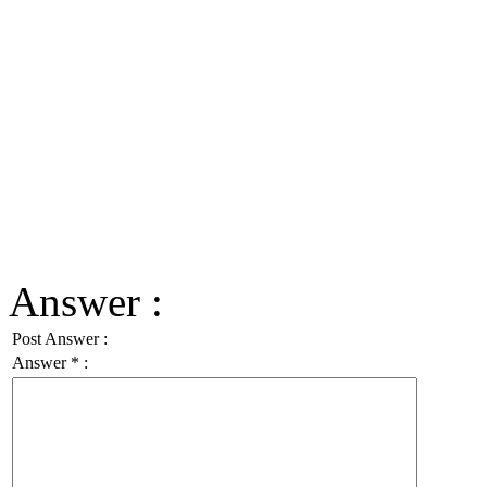
Answer :
Post Answer :
Answer
*
: