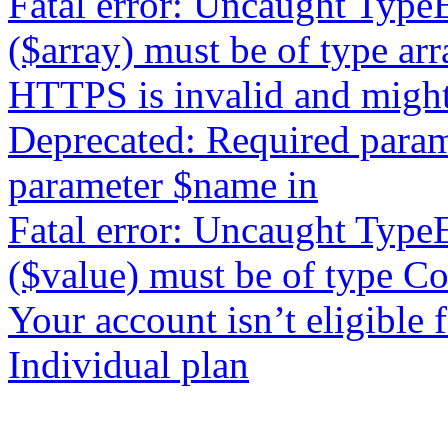
Fatal error: Uncaught TypeE
($array) must be of type arr
HTTPS is invalid and might
Deprecated: Required param
parameter $name in
Fatal error: Uncaught Type
($value) must be of type Co
Your account isn’t eligible
Individual plan