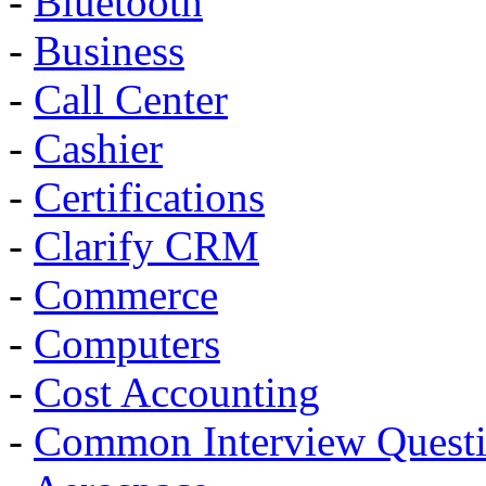
-
Bluetooth
-
Business
-
Call Center
-
Cashier
-
Certifications
-
Clarify CRM
-
Commerce
-
Computers
-
Cost Accounting
-
Common Interview Quest