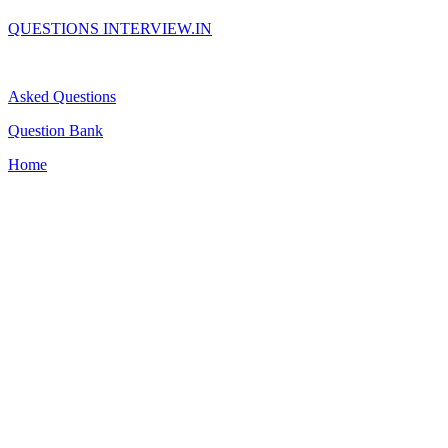
QUESTIONS INTERVIEW.IN
Asked Questions
Question Bank
Home